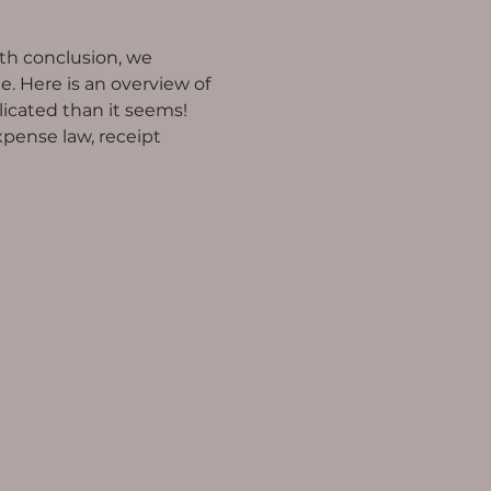
h conclusion, we 
Here is an overview of 
icated than it seems!
xpense law, receipt 