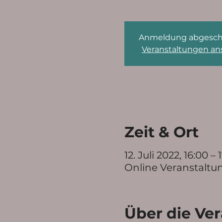
Anmeldung abgesch
Veranstaltungen a
Zeit & Ort
12. Juli 2022, 16:00 – 
Online Veranstaltu
Über die Ve