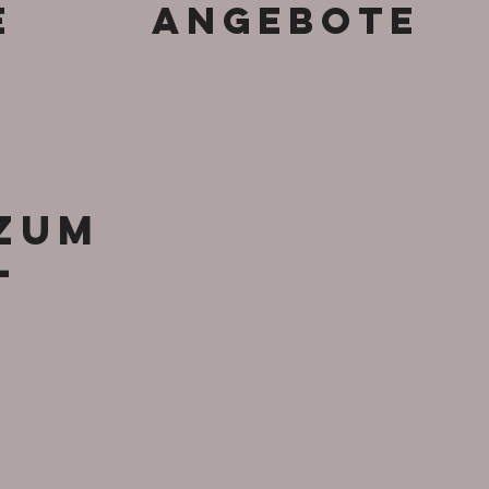
e
Angebote
 zum
-