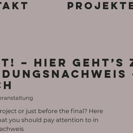
takt
Projekt
T! – Hier geht’s
dungsnachweis 
CH
eranstaltung
roject or just before the final? Here
at you should pay attention to in
achweis