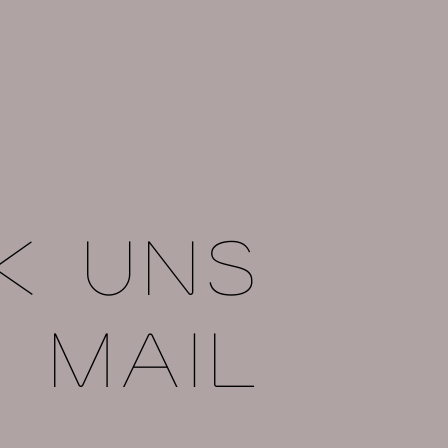
k uns
e mail