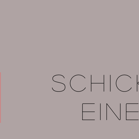
Schic
ein