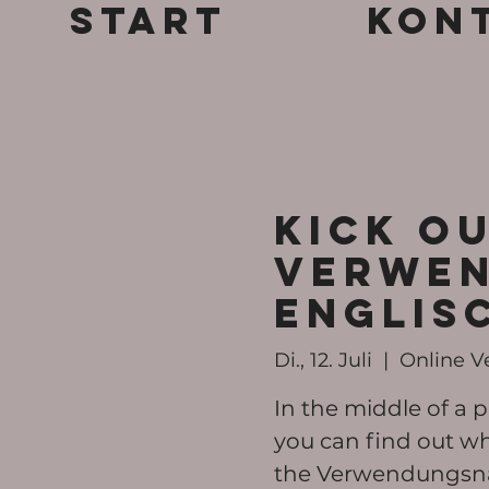
Start
Kon
KICK OU
Verwen
ENGLIS
Di., 12. Juli
  |  
Online V
In the middle of a p
you can find out wh
the Verwendungsn