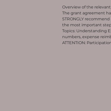
Overview of the relevan
The grant agreement has
STRONGLY recommend deal
the most important steps
Topics: Understanding Exc
numbers, expense reimbu
ATTENTION: Participation 