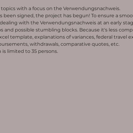
t topics with a focus on the Verwendungsnachweis.
 been signed, the project has begun! To ensure a smoot
ing with the Verwendungsnachweis at an early stage. 
 and possible stumbling blocks. Because it's less compl
el template, explanations of variances, federal travel e
rsements, withdrawals, comparative quotes, etc.
is limited to 35 persons. 