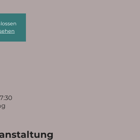
lossen
nsehen
17:30
ng
ranstaltung