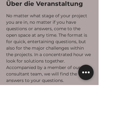
Über die Veranstaltung
No matter what stage of your project 
you are in, no matter if you have 
questions or answers, come to the 
open space at any time. The format is 
for quick, entertaining questions, but 
also for the major challenges within 
the projects. In a concentrated hour we 
look for solutions together. 
Accompanied by a member of our 
consultant team, we will find the 
answers to your questions. 