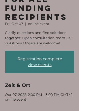
funding
recipients
Fri, Oct 07
  |  
online event
Clarify questions and find solutions
together! Open consultation room - all
questions / topics are welcome!
Registration complete
view events
Zeit & Ort
Oct 07, 2022, 2:00 PM – 3:00 PM GMT+2
online event