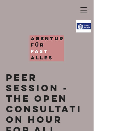
Peer
Session -
the open
consultati
on hour
for all