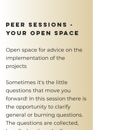
PEER SESSIONS -
Your Open Space
Open space for advice on the
implementation of the
projects
Sometimes it's the little
questions that move you
forward! In this session there is
the opportunity to clarify
general or burning questions.
The questions are collected,