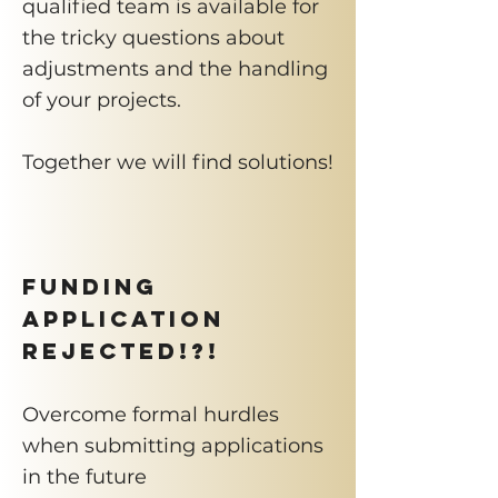
qualified team is available for
the tricky questions about
adjustments and the handling
of your projects.
Together we will find solutions!
Funding
application
rejected!?!
Overcome formal hurdles
when submitting applications
in the future