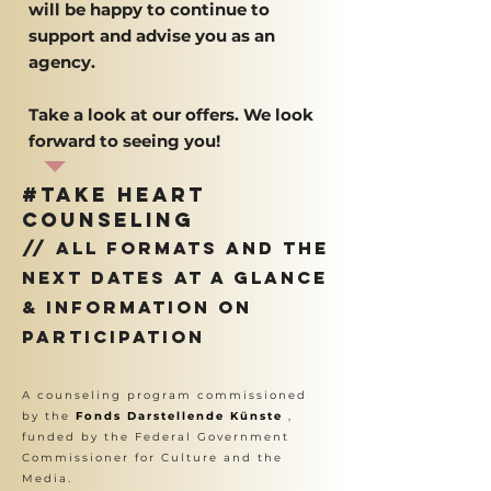
will be happy to continue to
support and advise you as an
agency.
Take a look at our offers. We look
forward to seeing you!
#Take Heart
counseling
// all formats and the
next dates at a glance
& information on
participation
A counseling program commissioned
by the
Fonds Darstellende Künste
,
funded by the Federal Government
Commissioner for Culture and the
Media.