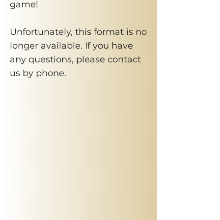
game!
Unfortunately, this format is no
longer available. If you have
any questions, please contact
us by phone.