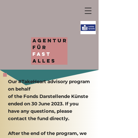
Our #TakeHeart advisory program
on behalf
of the Fonds Darstellende Künste
ended on 30 June 2023. If you
have any questions, please
contact the fund directly.
After the end of the program, we