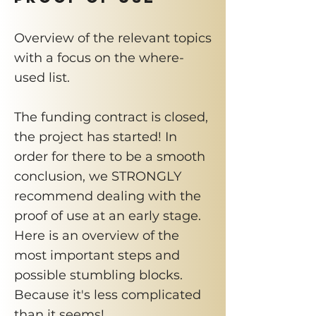
Overview of the relevant topics
with a focus on the where-
used list.
The funding contract is closed,
the project has started! In
order for there to be a smooth
conclusion, we STRONGLY
recommend dealing with the
proof of use at an early stage.
Here is an overview of the
most important steps and
possible stumbling blocks.
Because it's less complicated
than it seems!