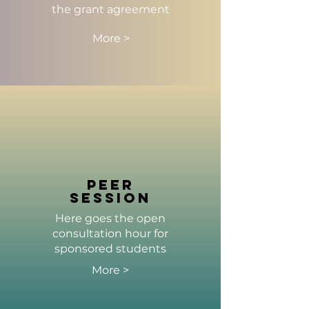
the grant agreement
More >
peer
session
Here goes the open
consultation hour for
sponsored students
More >