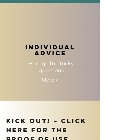
individual
advice
Here go the tricky
questions
More >
KICK OUT! – Click
here for the
proof of use