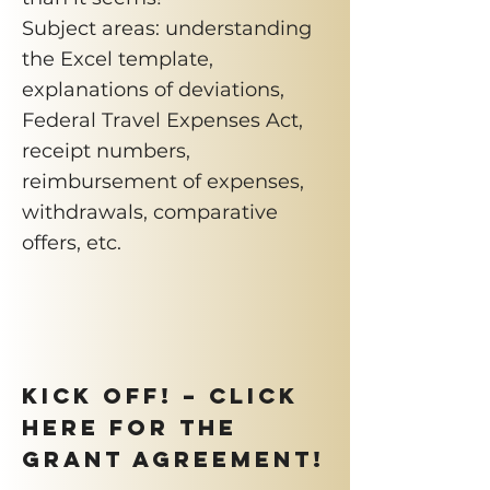
Subject areas: understanding
the Excel template,
explanations of deviations,
Federal Travel Expenses Act,
receipt numbers,
reimbursement of expenses,
withdrawals, comparative
offers, etc.
KICK OFF! – Click
here for the
grant agreement!