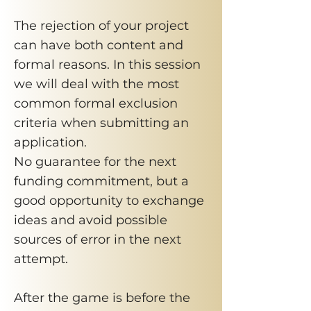
​The rejection of your project
can have both content and
formal reasons. In this session
we will deal with the most
common formal exclusion
criteria when submitting an
application.
No guarantee for the next
funding commitment, but a
good opportunity to exchange
ideas and avoid possible
sources of error in the next
attempt.
After the game is before the