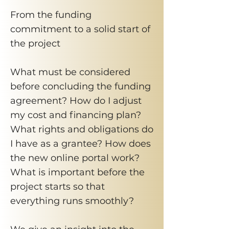
From the funding
commitment to a solid start of
the project
What must be considered
before concluding the funding
agreement? How do I adjust
my cost and financing plan?
What rights and obligations do
I have as a grantee? How does
the new online portal work?
What is important before the
project starts so that
everything runs smoothly?