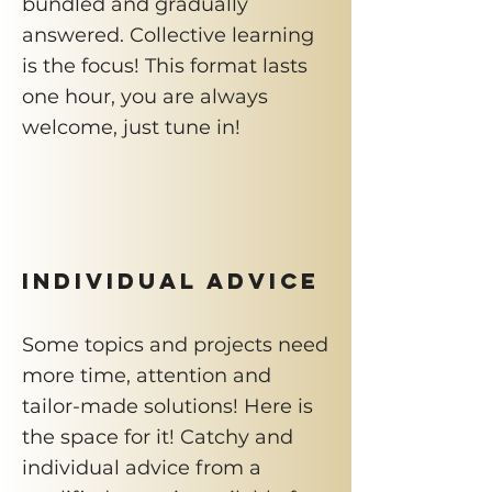
bundled and gradually
answered. Collective learning
is the focus! This format lasts
one hour, you are always
welcome, just tune in!
INDIVIDUAL ADVICE
Some topics and projects need
more time, attention and
tailor-made solutions! Here is
the space for it! Catchy and
individual advice from a