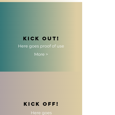
Kick out!
Here goes
proof of use
More >
kick off!
Here goes