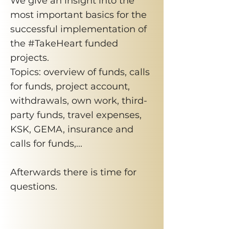
We give an insight into the
most important basics for the
successful implementation of
the #TakeHeart funded
projects.
Topics: overview of funds, calls
for funds, project account,
withdrawals, own work, third-
party funds, travel expenses,
KSK, GEMA, insurance and
calls for funds,...
Afterwards there is time for
questions.