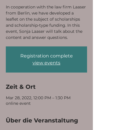
In cooperation with the law firm Laaser
from Berlin, we have developed a
leaflet on the subject of scholarships
and scholarship-type funding. In this
event, Sonja Laaser will talk about the
content and answer questions.
Registration complete
view events
Zeit & Ort
Mar 28, 2022, 12:00 PM – 1:30 PM
online event
Über die Veranstaltung