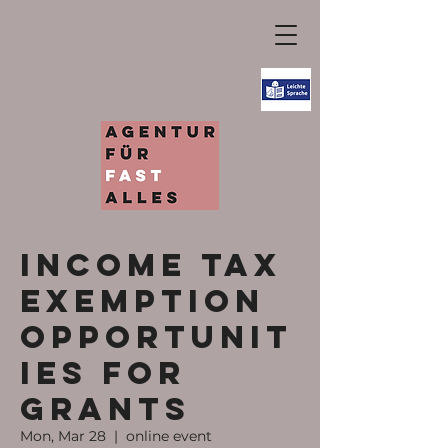
Income tax
exemption
opportunit
ies for
grants
Mon, Mar 28
  |  
online event