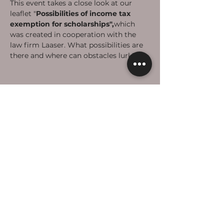
This event takes a close look at our 
leaflet "
Possibilities of income tax 
exemption for scholarships",
which 
was created in cooperation with the 
law firm Laaser. What possibilities are 
there and where can obstacles lurk? 