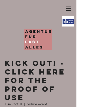
KICK OUT! -
Click here
for the
proof of
use
Tue, Oct 11
  |  
online event