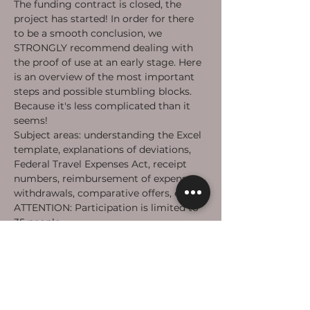
The funding contract is closed, the 
project has started! In order for there 
to be a smooth conclusion, we 
STRONGLY recommend dealing with 
the proof of use at an early stage. Here 
is an overview of the most important 
steps and possible stumbling blocks. 
Because it's less complicated than it 
seems!
Subject areas: understanding the Excel 
template, explanations of deviations, 
Federal Travel Expenses Act, receipt 
numbers, reimbursement of expenses, 
withdrawals, comparative offers, etc.
ATTENTION: Participation is limited to 
35 people.