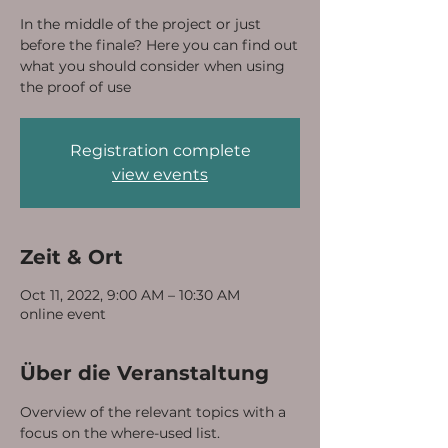
In the middle of the project or just
before the finale? Here you can find out
what you should consider when using
the proof of use
Registration complete
view events
Zeit & Ort
Oct 11, 2022, 9:00 AM – 10:30 AM
online event
Über die Veranstaltung
Overview of the relevant topics with a 
focus on the where-used list.