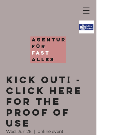
KICK OUT! -
Click here
for the
proof of
use
Wed, Jun 28
  |  
online event