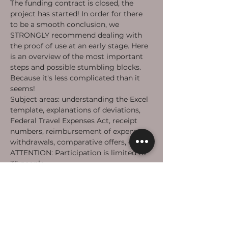
The funding contract is closed, the 
project has started! In order for there 
to be a smooth conclusion, we 
STRONGLY recommend dealing with 
the proof of use at an early stage. Here 
is an overview of the most important 
steps and possible stumbling blocks. 
Because it's less complicated than it 
seems!
Subject areas: understanding the Excel 
template, explanations of deviations, 
Federal Travel Expenses Act, receipt 
numbers, reimbursement of expenses, 
withdrawals, comparative offers, etc.
ATTENTION: Participation is limited to 
35 people.