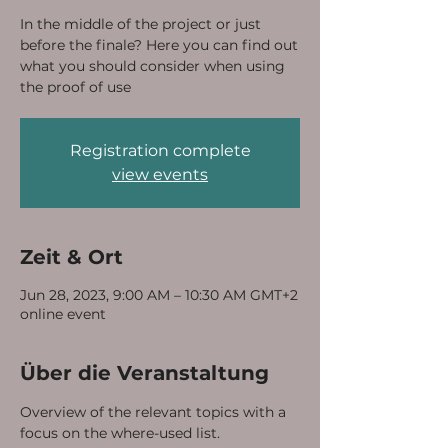
In the middle of the project or just
before the finale? Here you can find out
what you should consider when using
the proof of use
Registration complete
view events
Zeit & Ort
Jun 28, 2023, 9:00 AM – 10:30 AM GMT+2
online event
Über die Veranstaltung
Overview of the relevant topics with a 
focus on the where-used list.