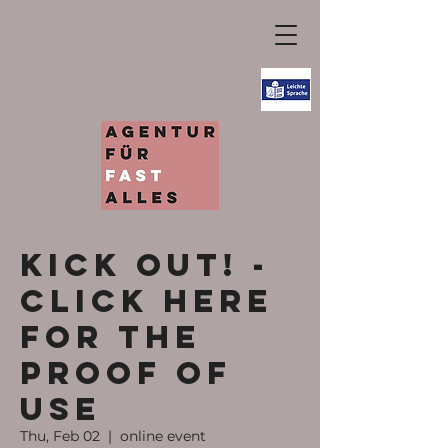
KICK OUT! -
Click here
for the
proof of
use
Thu, Feb 02
  |  
online event