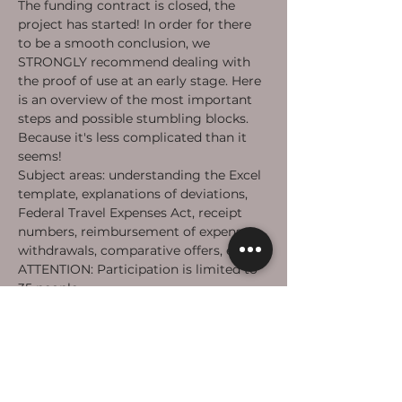
The funding contract is closed, the 
project has started! In order for there 
to be a smooth conclusion, we 
STRONGLY recommend dealing with 
the proof of use at an early stage. Here 
is an overview of the most important 
steps and possible stumbling blocks. 
Because it's less complicated than it 
seems!
Subject areas: understanding the Excel 
template, explanations of deviations, 
Federal Travel Expenses Act, receipt 
numbers, reimbursement of expenses, 
withdrawals, comparative offers, etc.
ATTENTION: Participation is limited to 
35 people.