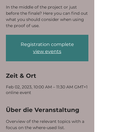
In the middle of the project or just
before the finale? Here you can find out
what you should consider when using
the proof of use.
Registration complete
view events
Zeit & Ort
Feb 02, 2023, 10:00 AM – 11:30 AM GMT+1
online event
Über die Veranstaltung
Overview of the relevant topics with a 
focus on the where-used list.