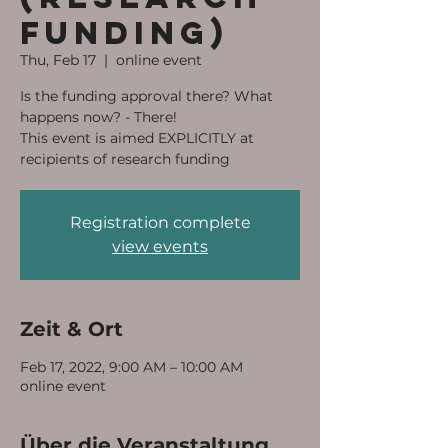
funding)
Thu, Feb 17
  |  
online event
Is the funding approval there? What
happens now? - There!
This event is aimed EXPLICITLY at
recipients of research funding
Registration complete
view events
Zeit & Ort
Feb 17, 2022, 9:00 AM – 10:00 AM
online event
Über die Veranstaltung