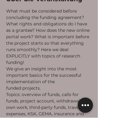
What must be considered before 
concluding the funding agreement? 
What rights and obligations do I have 
as a grantee? How does the new online 
portal work? What is important before 
the project starts so that everything 
runs smoothly? Here we deal 
EXPLICITLY with topics of research 
funding!
We give an insight into the most 
important basics for the successful 
implementation of the 
#takeheart
funded projects.
Topics: overview of funds, calls for 
funds, project account, withdrawals, 
own work, third-party funds, travel 
expenses, KSK, GEMA, insurance and 
calls for funds, ...
Afterwards there is time for questions.