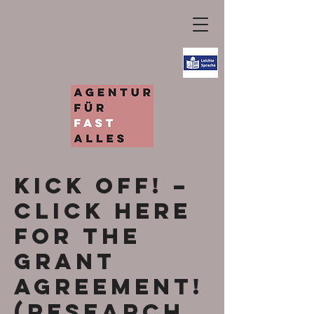
KICK OFF! –
Click here
for the
grant
agreement!
(research