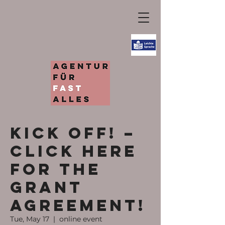
KICK OFF! –
Click here
for the
grant
agreement!
Tue, May 17
  |  
online event