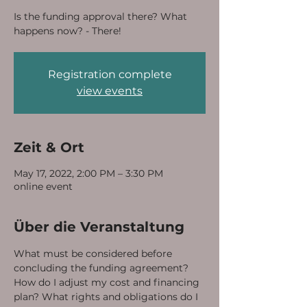
Is the funding approval there? What
happens now? - There!
Registration complete
view events
Zeit & Ort
May 17, 2022, 2:00 PM – 3:30 PM
online event
Über die Veranstaltung
What must be considered before 
concluding the funding agreement? 
How do I adjust my cost and financing 
plan? What rights and obligations do I 