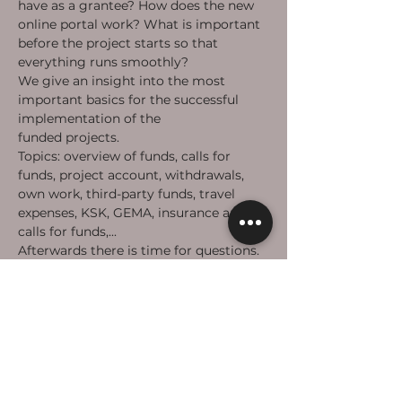
have as a grantee? How does the new 
online portal work? What is important 
before the project starts so that 
everything runs smoothly?
We give an insight into the most 
important basics for the successful 
implementation of the 
#takeheart
funded projects.
Topics: overview of funds, calls for 
funds, project account, withdrawals, 
own work, third-party funds, travel 
expenses, KSK, GEMA, insurance and 
calls for funds,...
Afterwards there is time for questions.