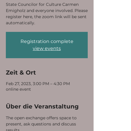
State Councilor for Culture Carmen
Emigholz and everyone involved. Please
register here, the zoom link will be sent
automatically.
Registration complete
view events
Zeit & Ort
Feb 27, 2023, 3:00 PM – 4:30 PM
online event
Über die Veranstaltung
The open exchange offers space to 
present, ask questions and discuss 
results. 