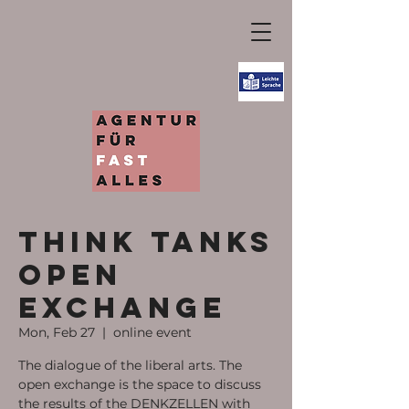
Think tanks
open
exchange
Mon, Feb 27
  |  
online event
The dialogue of the liberal arts. The
open exchange is the space to discuss
the results of the DENKZELLEN with