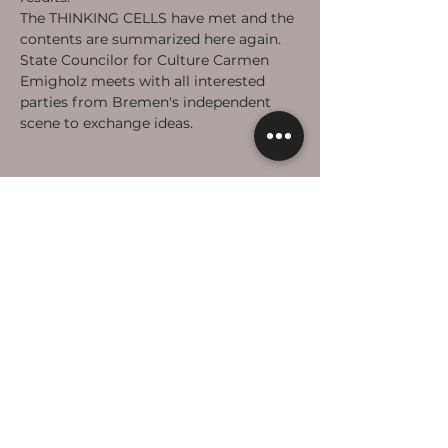
The THINKING CELLS have met and the 
contents are summarized here again. 
State Councilor for Culture Carmen 
Emigholz meets with all interested 
parties from Bremen's independent 
scene to exchange ideas. 