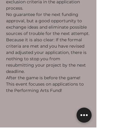
exclusion criteria in the application 
process.
No guarantee for the next funding 
approval, but a good opportunity to 
exchange ideas and eliminate possible 
sources of trouble for the next attempt.
Because it is also clear: If the formal 
criteria are met and you have revised 
and adjusted your application, there is 
nothing to stop you from 
resubmitting your project by the next 
deadline.
After the game is before the game!
This event focuses on applications to 
the Performing Arts Fund! 