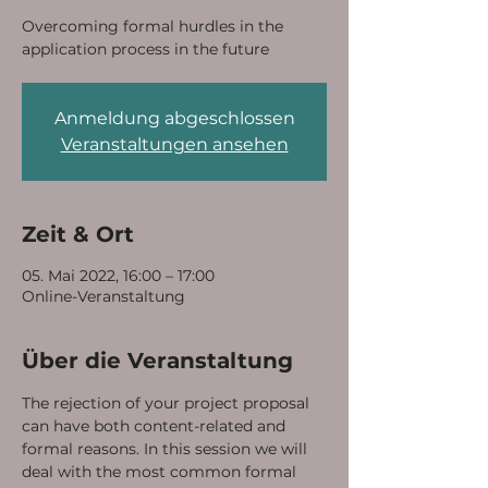
Overcoming formal hurdles in the
application process in the future
Anmeldung abgeschlossen
Veranstaltungen ansehen
Zeit & Ort
05. Mai 2022, 16:00 – 17:00
Online-Veranstaltung
Über die Veranstaltung
The rejection of your project proposal 
can have both content-related and 
formal reasons. In this session we will 
deal with the most common formal 