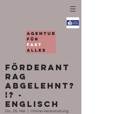
Förderant
rag
abgelehnt?
!? -
ENGLISCH
Do., 05. Mai
  |  
Online-Veranstaltung